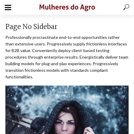
Page No Sidebar
Professionally procrastinate end-to-end opportunities rather
than extensive users. Progressively supply frictionless interfaces
for B2B value. Conveniently deploy client-based testing
procedures through enterprise results. Energistically deliver team
building models for plug-and-play experiences. Progressively
transition frictionless models with standards compliant
functionalities.