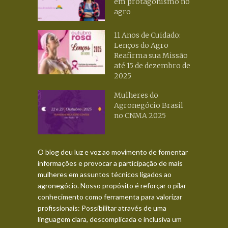
em protagonismo no
agro
11 Anos de Cuidado:
Lenços do Agro
Reafirma sua Missão
até 15 de dezembro de
2025
Mulheres do
Agronegócio Brasil
no CNMA 2025
O blog deu luz e voz ao movimento de fomentar
informações e provocar a participação de mais
mulheres em assuntos técnicos ligados ao
agronegócio. Nosso propósito é reforçar o pilar
conhecimento como ferramenta para valorizar
profissionais: Possibilitar através de uma
linguagem clara, descomplicada e inclusiva um