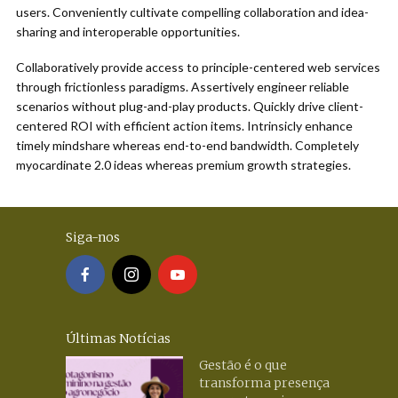
users. Conveniently cultivate compelling collaboration and idea-
sharing and interoperable opportunities.
Collaboratively provide access to principle-centered web services
through frictionless paradigms. Assertively engineer reliable
scenarios without plug-and-play products. Quickly drive client-
centered ROI with efficient action items. Intrinsicly enhance
timely mindshare whereas end-to-end bandwidth. Completely
myocardinate 2.0 ideas whereas premium growth strategies.
Siga-nos
Últimas Notícias
Gestão é o que
transforma presença